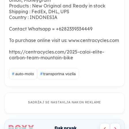
Products : New Original and Ready in stock
Shipping : FedEx, DHL, UPS
Country : INDONESIA
Contact Whatsapp = +6282339334449
To purchase online visit us: www.centracycles.com
https://centracycles.com/2025-caloi-elite-
carbon-team-mountain-bike
#
auto-moto
#
transportna vozila
SADRŽAJ SE NASTAVLJA NAKON REKLAME