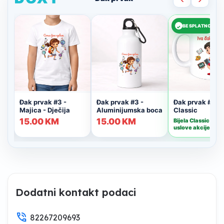
Dodatni kontakt podaci
phone_in_talk
82267209693