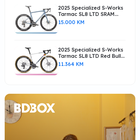
2025 Specialized S-Works
Tarmac SL8 LTD SRAM
RED AXS Road Bike
15.000 KM
(CENTRACYCLES)
2025 Specialized S-Works
Tarmac SL8 LTD Red Bull -
BORA (CENTRACYCLES)
11.364 KM