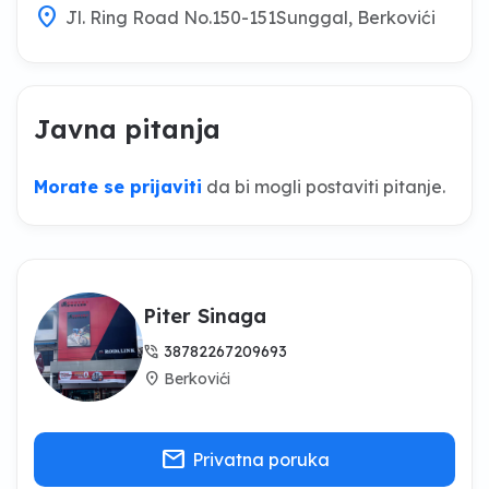
location_on
Jl. Ring Road No.150-151Sunggal, Berkovići
Javna pitanja
Morate se prijaviti
da bi mogli postaviti pitanje.
Piter Sinaga
phone_in_talk
38782267209693
location_on
Berkovići
mail
Privatna poruka