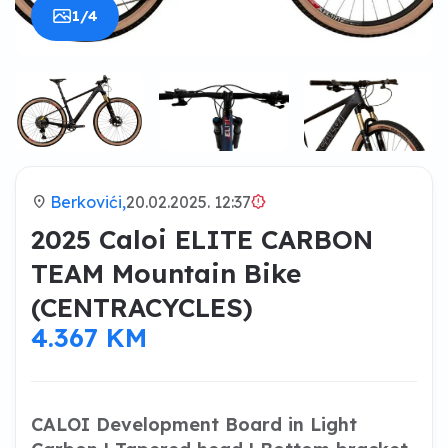
1/4
location_on
Berkovići,
20.02.2025. 12:37
brightness_alert
2025 Caloi ELITE CARBON
TEAM Mountain Bike
(CENTRACYCLES)
4.367 KM
CALOI Development Board in Light