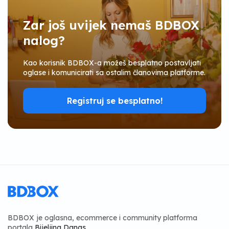
Zar još uvijek nemaš BDBOX
nalog?
Kao korisnik BDBOX-a možeš besplatno postavljati
oglase i komunicirati sa ostalim članovima platforme.
Registruj se besplatno!
BDBOX je oglasna, ecommerce i community platforma
portala
Bijeljina Danas
.