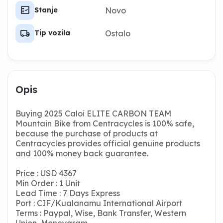
fact_check
Novo
Stanje
local_shipping
Ostalo
Tip vozila
Opis
Buying 2025 Caloi ELITE CARBON TEAM
Mountain Bike from Centracycles is 100% safe,
because the purchase of products at
Centracycles provides official genuine products
and 100% money back guarantee.
Price : USD 4367
Min Order : 1 Unit
Lead Time : 7 Days Express
Port : CIF/Kualanamu International Airport
Terms : Paypal, Wise, Bank Transfer, Western
Union, Moneygram