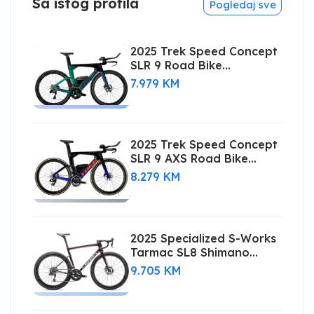
Sa istog profila
Pogledaj sve
2025 Trek Speed Concept
SLR 9 Road Bike
(CENTRACYCLES)
7.979 KM
2025 Trek Speed Concept
SLR 9 AXS Road Bike
(CENTRACYCLES)
8.279 KM
2025 Specialized S-Works
Tarmac SL8 Shimano
Dura-Ace Di2
9.705 KM
(CENTRACYCLES)