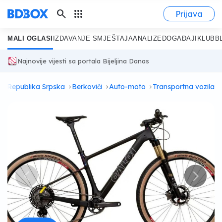
search
apps
Prijava
MALI OGLASI
IZDAVANJE SMJEŠTAJA
ANALIZE
DOGAĐAJI
KLUB
B
Najnovije vijesti sa portala Bijeljina Danas
Republika Srpska
Berkovići
Auto-moto
Transportna vozila