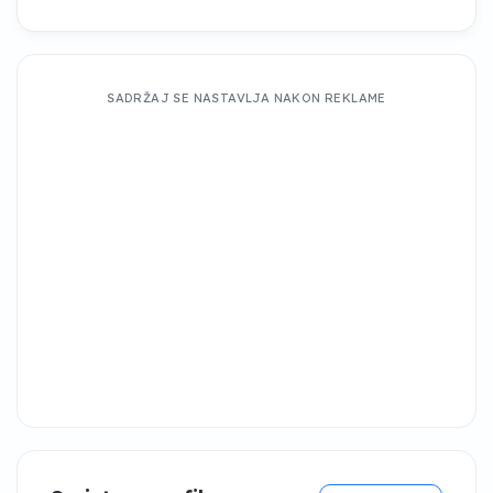
SADRŽAJ SE NASTAVLJA NAKON REKLAME