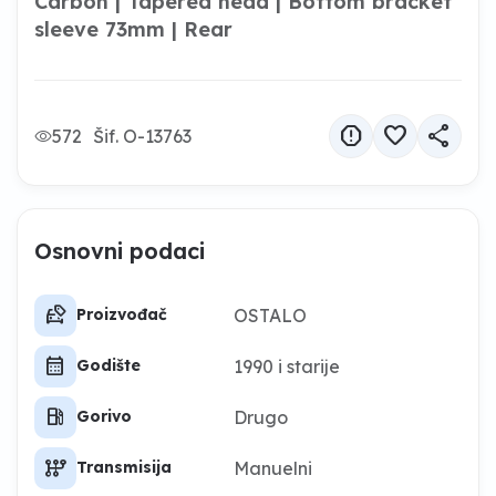
Carbon | Tapered head | Bottom bracket
sleeve 73mm | Rear
report
favorite
share
572
Šif. O-13763
Osnovni podaci
car_tag
OSTALO
Proizvođač
calendar_month
1990 i starije
Godište
local_gas_station
Drugo
Gorivo
auto_transmission
Manuelni
Transmisija