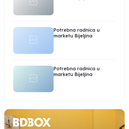
Potrebna radnica u
marketu Bijeljina
Potrebna radnica u
marketu Bijeljina