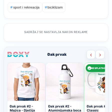
#
sport i rekreacija
#
biciklizam
SADRŽAJ SE NASTAVLJA NAKON REKLAME