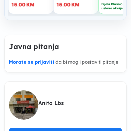
Javna pitanja
Morate se prijaviti
da bi mogli postaviti pitanje.
Anita Lbs