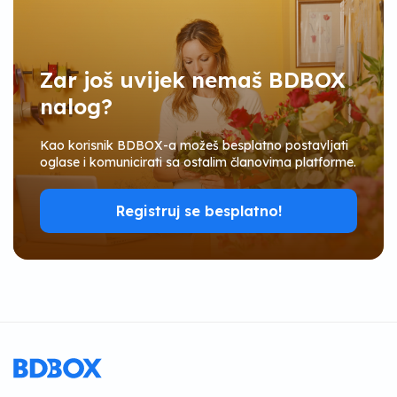
Zar još uvijek nemaš BDBOX
nalog?
Kao korisnik BDBOX-a možeš besplatno postavljati
oglase i komunicirati sa ostalim članovima platforme.
Registruj se besplatno!