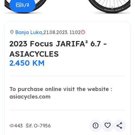
1/2
location_on
Banja Luka,
21.08.2023. 11:02
brightness_alert
2023 Focus JARIFA² 6.7 -
ASIACYCLES
2.450 KM
To purchase online visit the website :
asiacycles.com
report
favorite
share
443
Šif. O-7956