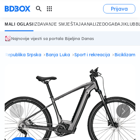
search
apps
Prijava
MALI OGLASI
IZDAVANJE SMJEŠTAJA
ANALIZE
DOGAĐAJI
KLUB
B
Najnovije vijesti sa portala Bijeljina Danas
i
Republika Srpska
Banja Luka
Sport i rekreacija
Biciklizam