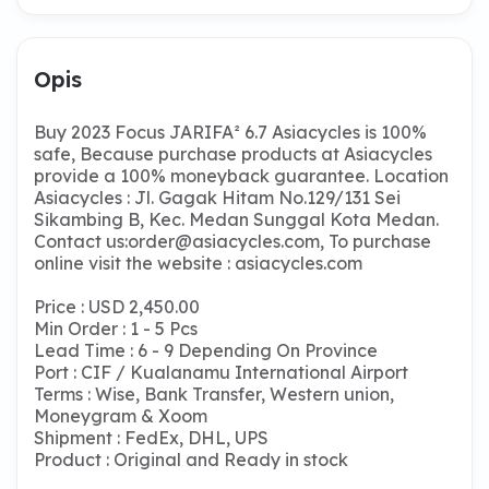
Opis
Buy 2023 Focus JARIFA² 6.7 Asiacycles is 100%
safe, Because purchase products at Asiacycles
provide a 100% moneyback guarantee. Location
Asiacycles : Jl. Gagak Hitam No.129/131 Sei
Sikambing B, Kec. Medan Sunggal Kota Medan.
Contact us:
order@asiacycles.com
, To purchase
online visit the website : asiacycles.com
Price : USD 2,450.00
Min Order : 1 - 5 Pcs
Lead Time : 6 - 9 Depending On Province
Port : CIF / Kualanamu International Airport
Terms : Wise, Bank Transfer, Western union,
Moneygram & Xoom
Shipment : FedEx, DHL, UPS
Product : Original and Ready in stock