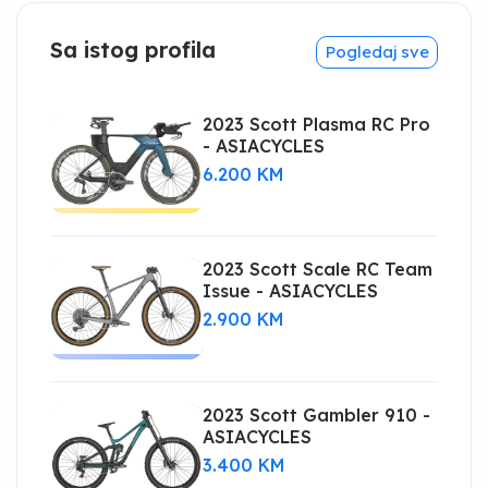
Sa istog profila
Pogledaj sve
2023 Scott Plasma RC Pro
- ASIACYCLES
6.200 KM
2023 Scott Scale RC Team
Issue - ASIACYCLES
2.900 KM
2023 Scott Gambler 910 -
ASIACYCLES
3.400 KM