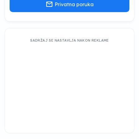
mail
Privatna poruka
SADRŽAJ SE NASTAVLJA NAKON REKLAME