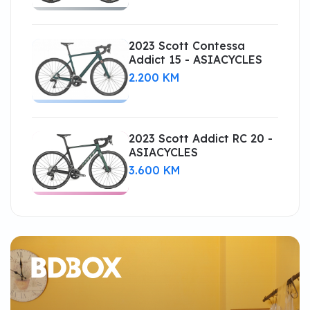
2023 Scott Contessa
Addict 15 - ASIACYCLES
2.200 KM
2023 Scott Addict RC 20 -
ASIACYCLES
3.600 KM