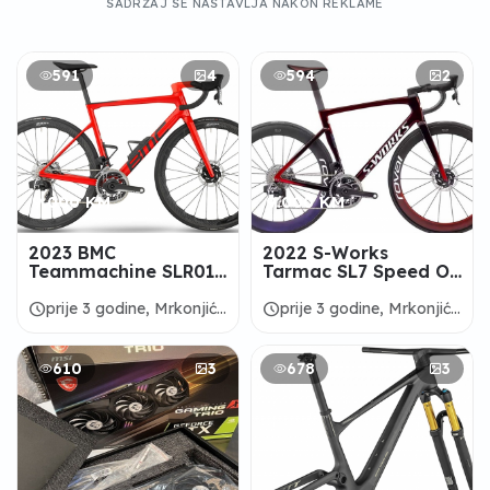
SADRŽAJ SE NASTAVLJA NAKON REKLAME
591
4
594
2
9.000 KM
9.000 KM
2023 BMC
2022 S-Works
Teammachine SLR01
Tarmac SL7 Speed Of
One Road Bike -
Light Collection Road
ALANBIKESHOP
Bike - ALANBIKESHOP
schedule
schedule
prije 3 godine, Mrkonjić
prije 3 godine, Mrkonjić
Grad
Grad
610
3
678
3