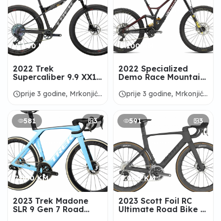
6.600 KM
5.100 KM
2022 Trek
2022 Specialized
Supercaliber 9.9 XX1
Demo Race Mountain
AXS Mountain Bike -
Bike - ALANBIKESHOP
ALANBIKESHOP
schedule
schedule
prije 3 godine, Mrkonjić
prije 3 godine, Mrkonjić
Grad
Grad
581
3
591
3
7.600 KM
9.000 KM
2023 Trek Madone
2023 Scott Foil RC
SLR 9 Gen 7 Road
Ultimate Road Bike -
Bike - ALANBIKESHOP
ALANBIKESHOP