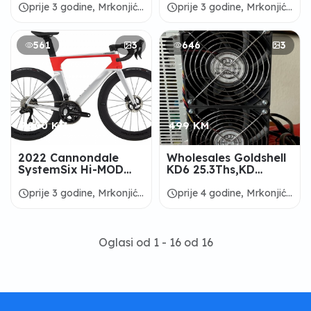
schedule
schedule
prije 3 godine, Mrkonjić
prije 3 godine, Mrkonjić
Grad
Grad
561
3
646
3
7.800 KM
499 KM
2022 Cannondale
Wholesales Goldshell
SystemSix Hi-MOD
KD6 25.3Ths,KD
Dura-Ace Di2 Road
BOX,KD5,Mini
Bike - ALANBIKESHOP
Doge,KDBOX
schedule
schedule
prije 3 godine, Mrkonjić
prije 4 godine, Mrkonjić
Pro,KDMAX Miners
Grad
Grad
Oglasi od 1 - 16 od 16