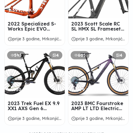
2.399,98 KM
3.600 KM
2022 Specialized S-
2023 Scott Scale RC
Works Epic EVO
SL HMX SL Frameset -
Frameset -
ALANBIKESHOP
ALANBIKESHOP
schedule
schedule
prije 3 godine, Mrkonjić
prije 3 godine, Mrkonjić
Grad
Grad
595
4
605
4
6.450 KM
8.999,99 KM
2023 Trek Fuel EX 9.9
2023 BMC Fourstroke
XX1 AXS Gen 6
AMP LT LTD Electric
Mountain Bike -
Bike - ALANBIKESHOP
ALANBIKESHOP
schedule
schedule
prije 3 godine, Mrkonjić
prije 3 godine, Mrkonjić
Grad
Grad