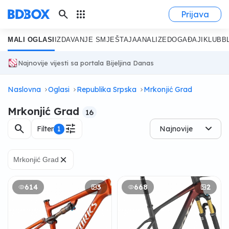
search
apps
Prijava
MALI OGLASI
IZDAVANJE SMJEŠTAJA
ANALIZE
DOGAĐAJI
KLUB
B
Najnovije vijesti sa portala Bijeljina Danas
Naslovna
Oglasi
Republika Srpska
Mrkonjić Grad
Mrkonjić Grad
16
search
tune
Filter
1
Najnovije
×
Mrkonjić Grad
614
3
668
2