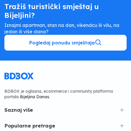
Tražiš turistički smještaj u
Bijeljini?
Iznajmi apartman, stan na dan, vikendcu ili vilu, na
jedan ili više dana?
Pogledaj ponudu smještaja
BDBOX je oglasna, ecommerce i community platforma
portala
Bijeljina Danas
.
Saznaj više
Popularne pretrage