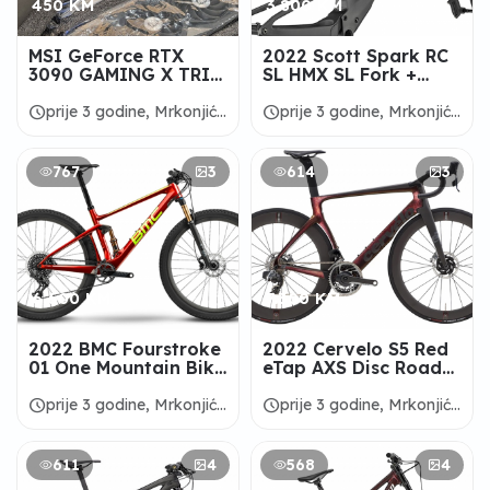
450 KM
3.800 KM
MSI GeForce RTX
2022 Scott Spark RC
3090 GAMING X TRIO
SL HMX SL Fork +
24G Graphic Card
Frameset -
ALANBIKESHOP
schedule
schedule
prije 3 godine, Mrkonjić
prije 3 godine, Mrkonjić
Grad
Grad
767
3
614
3
6.600 KM
7.300 KM
2022 BMC Fourstroke
2022 Cervelo S5 Red
01 One Mountain Bike
eTap AXS Disc Road
- ALANBIKESHOP
Bike - ALANBIKESHOP
schedule
schedule
prije 3 godine, Mrkonjić
prije 3 godine, Mrkonjić
Grad
Grad
611
4
568
4